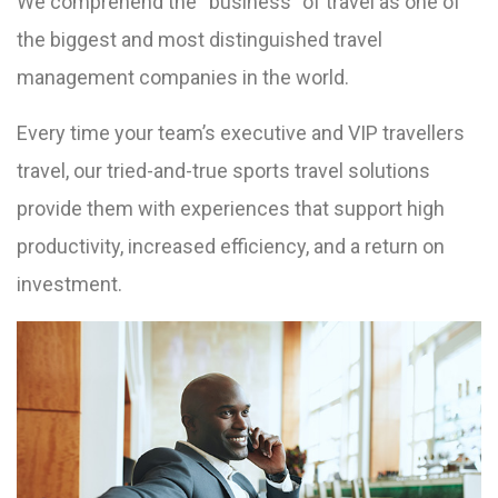
We comprehend the “business” of travel as one of
the biggest and most distinguished travel
management companies in the world.
Every time your team’s executive and VIP travellers
travel, our tried-and-true sports travel solutions
provide them with experiences that support high
productivity, increased efficiency, and a return on
investment.