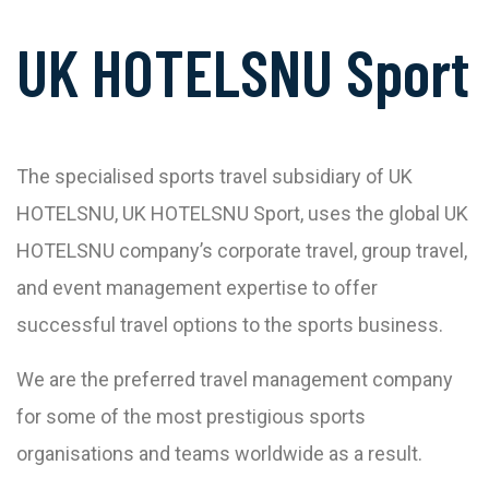
UK HOTELSNU Sport
The specialised sports travel subsidiary of UK
HOTELSNU, UK HOTELSNU Sport, uses the global UK
HOTELSNU company’s corporate travel, group travel,
and event management expertise to offer
successful travel options to the sports business.
We are the preferred travel management company
for some of the most prestigious sports
organisations and teams worldwide as a result.