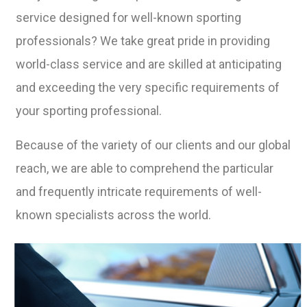
service designed for well-known sporting
professionals? We take great pride in providing
world-class service and are skilled at anticipating
and exceeding the very specific requirements of
your sporting professional.
Because of the variety of our clients and our global
reach, we are able to comprehend the particular
and frequently intricate requirements of well-
known specialists across the world.