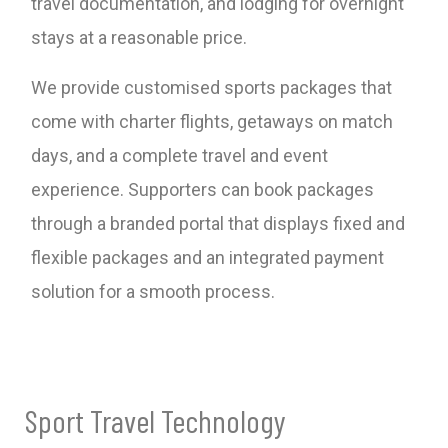
travel documentation, and lodging for overnight
stays at a reasonable price.
We provide customised sports packages that
come with charter flights, getaways on match
days, and a complete travel and event
experience. Supporters can book packages
through a branded portal that displays fixed and
flexible packages and an integrated payment
solution for a smooth process.
Sport Travel Technology