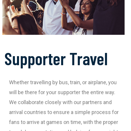
Supporter Travel
Whether travelling by bus, train, or airplane, you
will be there for your supporter the entire way.
We collaborate closely with our partners and
arrival countries to ensure a simple process for
fans to arrive at games on time, with the proper