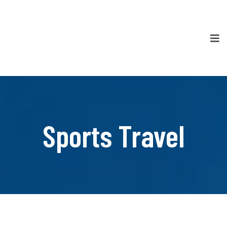
Sports Travel