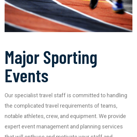
Major Sporting
Events
Our specialist travel staff is committed to handling
the complicated travel requirements of teams,
notable athletes, crew, and equipment. We provide
expert event management and planning services
that will enthuse and motivate your staff and