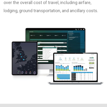
over the overall cost of travel, including airfare,
lodging, ground transportation, and ancillary costs.