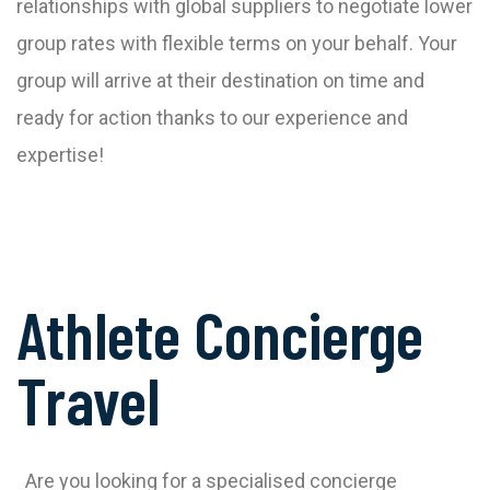
relationships with global suppliers to negotiate lower
group rates with flexible terms on your behalf. Your
group will arrive at their destination on time and
ready for action thanks to our experience and
expertise!
Athlete Concierge
Travel
Are you looking for a specialised concierge