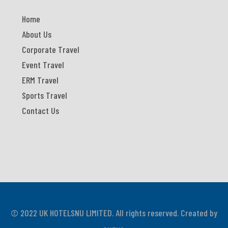
Home
About Us
Corporate Travel
Event Travel
ERM Travel
Sports Travel
Contact Us
© 2022 UK HOTELSNU LIMITED. All rights reserved. Created by