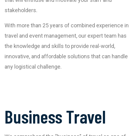
stakeholders.
With more than 25 years of combined experience in
travel and event management, our expert team has
the knowledge and skills to provide real-world,
innovative, and affordable solutions that can handle
any logistical challenge.
Business Travel