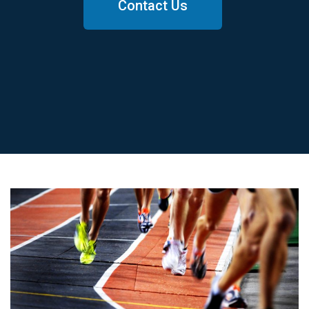
Contact Us