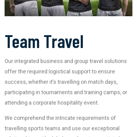
Team Travel
Our integrated business and group travel solutions
offer the required logistical support to ensure
success, whether it’s travelling on match days,
participating in tournaments and training camps, or
attending a corporate hospitality event.
We comprehend the intricate requirements of
travelling sports teams and use our exceptional