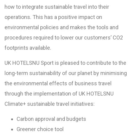
how to integrate sustainable travel into their
operations. This has a positive impact on
environmental policies and makes the tools and
procedures required to lower our customers’ CO2
footprints available.
UK HOTELSNU Sport is pleased to contribute to the
long-term sustainability of our planet by minimising
the environmental effects of business travel
through the implementation of UK HOTELSNU
Climate+ sustainable travel initiatives:
Carbon approval and budgets
Greener choice tool