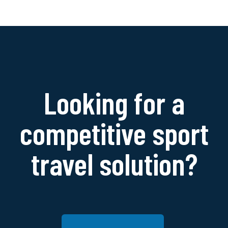
Looking for a
competitive sport
travel solution?