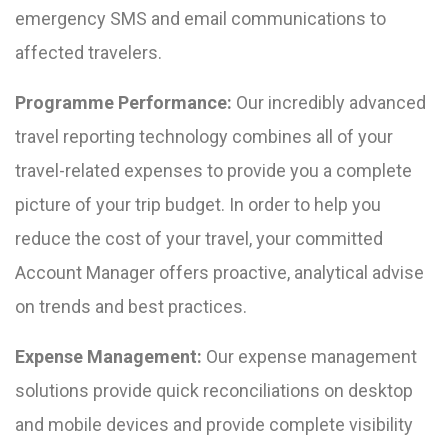
emergency SMS and email communications to
affected travelers.
Programme Performance:
Our incredibly advanced
travel reporting technology combines all of your
travel-related expenses to provide you a complete
picture of your trip budget. In order to help you
reduce the cost of your travel, your committed
Account Manager offers proactive, analytical advise
on trends and best practices.
Expense Management:
Our expense management
solutions provide quick reconciliations on desktop
and mobile devices and provide complete visibility