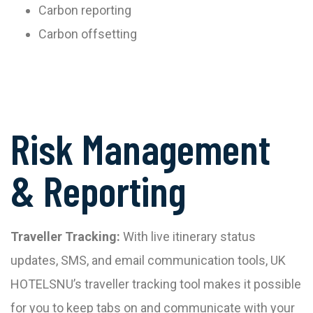
Carbon reporting
Carbon offsetting
Risk Management
& Reporting
Traveller Tracking:
With live itinerary status
updates, SMS, and email communication tools, UK
HOTELSNU’s traveller tracking tool makes it possible
for you to keep tabs on and communicate with your