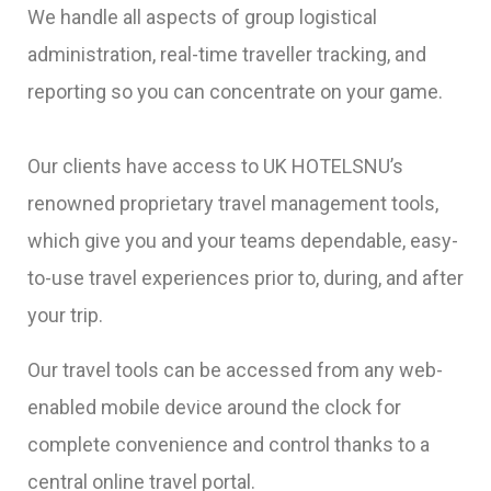
We handle all aspects of group logistical
administration, real-time traveller tracking, and
reporting so you can concentrate on your game.
Our clients have access to UK HOTELSNU’s
renowned proprietary travel management tools,
which give you and your teams dependable, easy-
to-use travel experiences prior to, during, and after
your trip.
Our travel tools can be accessed from any web-
enabled mobile device around the clock for
complete convenience and control thanks to a
central online travel portal.