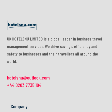
UK HOTELSNU LIMITED is a global leader in business travel
management services. We drive savings, efficiency and
safety to businesses and their travellers all around the
world.
hotelsnu@outlook.com
+44 0203 7735 104
Company