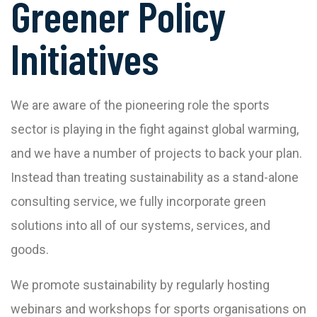
Greener Policy
Initiatives
We are aware of the pioneering role the sports
sector is playing in the fight against global warming,
and we have a number of projects to back your plan.
Instead than treating sustainability as a stand-alone
consulting service, we fully incorporate green
solutions into all of our systems, services, and
goods.
We promote sustainability by regularly hosting
webinars and workshops for sports organisations on