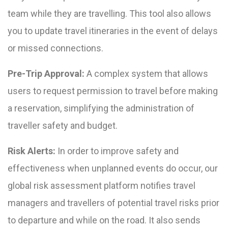
team while they are travelling. This tool also allows
you to update travel itineraries in the event of delays
or missed connections.
Pre-Trip Approval:
A complex system that allows
users to request permission to travel before making
a reservation, simplifying the administration of
traveller safety and budget.
Risk Alerts:
In order to improve safety and
effectiveness when unplanned events do occur, our
global risk assessment platform notifies travel
managers and travellers of potential travel risks prior
to departure and while on the road. It also sends