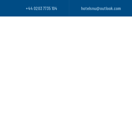
+44 0203 7735 104
hotelsnu@outlook.com