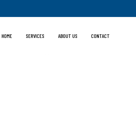
HOME
SERVICES
ABOUT US
CONTACT