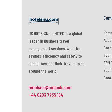
Com
Hom
UK HOTELSNU LIMITED is a global
Abou
leader in business travel
Corp
management services. We drive
Even
savings, efficiency and safety to
ERM 
businesses and their travellers all
Spor
around the world.
Cont
hotelsnu@outlook.com
+44 0203 7735 104