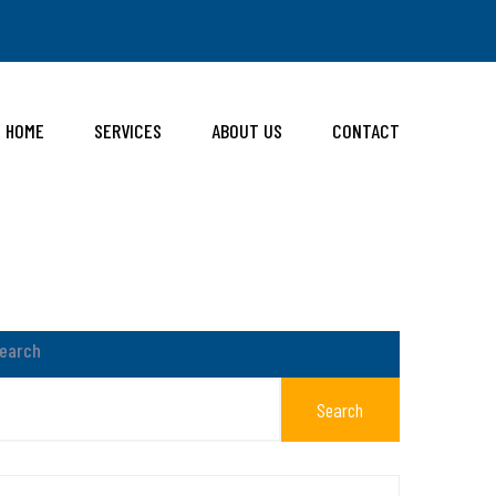
HOME
SERVICES
ABOUT US
CONTACT
earch
Search