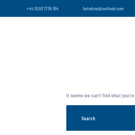
+44 0203 7735 104
hotelsnu@outlook.com
It seems we can’t find what you’re