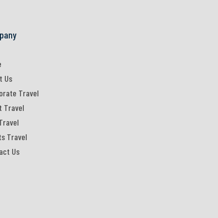
pany
e
t Us
orate Travel
t Travel
Travel
ts Travel
act Us