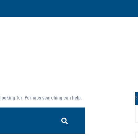
 looking for. Perhaps searching can help.
S