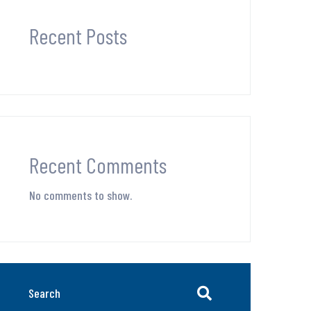
Recent Posts
Recent Comments
No comments to show.