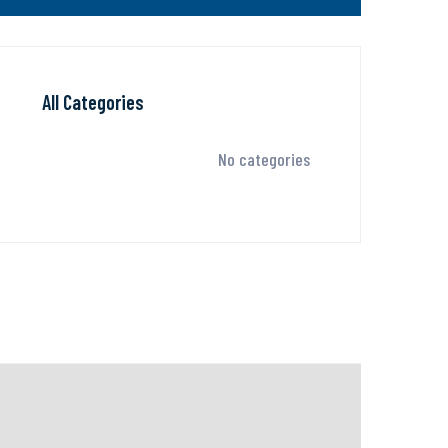
All Categories
No categories